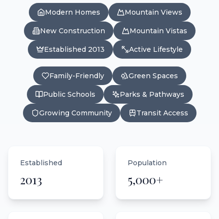
Modern Homes
Mountain Views
New Construction
Mountain Vistas
Established 2013
Active Lifestyle
Family-Friendly
Green Spaces
Public Schools
Parks & Pathways
Growing Community
Transit Access
Established
Population
2013
5,000+