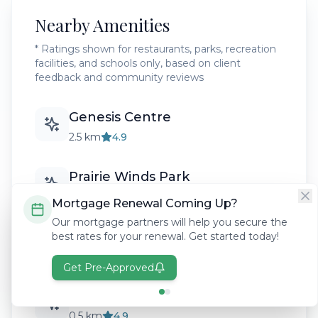
Nearby Amenities
* Ratings shown for restaurants, parks, recreation
facilities, and schools only, based on client
feedback and community reviews
Genesis Centre
2.5 km
4.9
Prairie Winds Park
3.0 km
4.8
Mortgage Renewal Coming Up?
Our mortgage partners will help you secure the
Nelson Mandela High School
best rates for your renewal. Get started today!
1.8 km
4.6
Get Pre-Approved
Cityscape Pathways
0.5 km
4.9