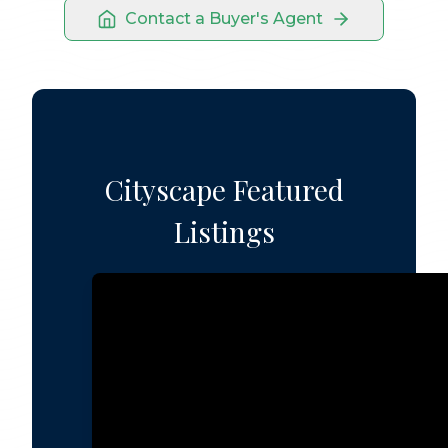
Contact a Buyer's Agent
Cityscape Featured
Listings