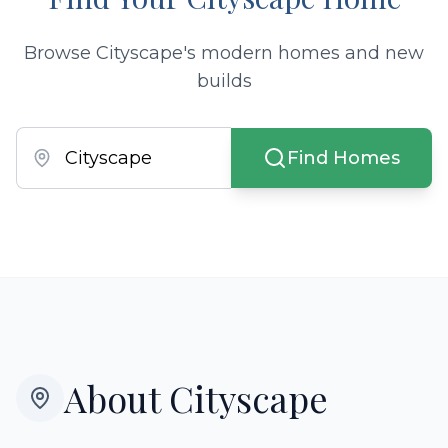
Browse Cityscape's modern homes and new
builds
Find Homes
About
Cityscape