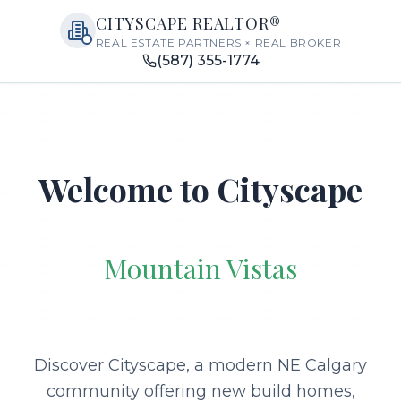
CITYSCAPE REALTOR®
REAL ESTATE PARTNERS × REAL BROKER
(587) 355-1774
Welcome to Cityscape
Mountain Vistas
Discover Cityscape, a modern NE Calgary
community offering new build homes,