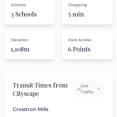
Schools
Shopping
3 Schools
5 min
Elevation
Park Access
1,108m
6 Points
Transit Times from
Live
Cityscape
Traffic
CrossIron Mills