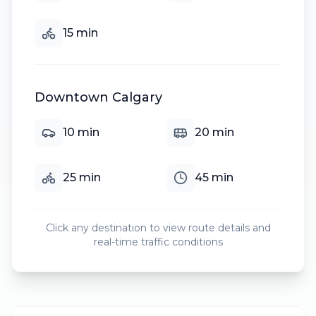
15
min
Downtown Calgary
10
min
20
min
25
min
45
min
Click any destination to view route details and
real-time traffic conditions