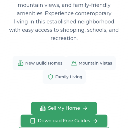
mountain views, and family-friendly
amenities. Experience contemporary
living in this established neighborhood
with easy access to shopping, schools, and
recreation.
New Build Homes
Mountain Vistas
Family Living
Sell My Home
Download Free Guides