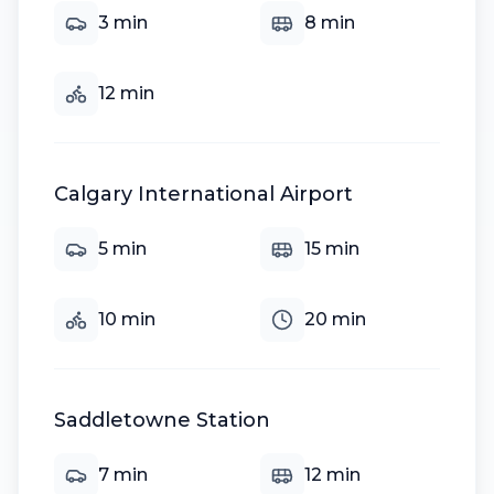
3
min
8
min
12
min
Calgary International Airport
5
min
15
min
10
min
20
min
Saddletowne Station
7
min
12
min