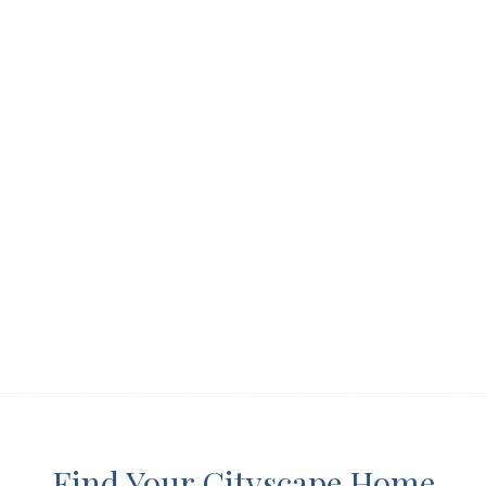
Find Your Cityscape Home